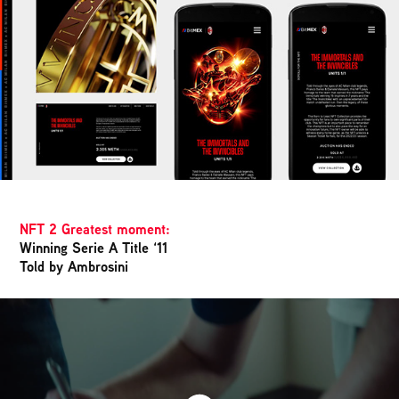
NFT 2 Greatest moment:
Winning Serie A Title ‘11
Told by Ambrosini